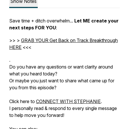
Show Notes
Save time + ditch overwhelm...
Let ME create your
next steps FOR YOU
:
>> >
GRAB YOUR Get Back on Track Breakthrough
HERE
<<<
.
Do you have any questions or want clarity around
what you heard today?
Or maybe you just want to share what came up for
you from this episode?
Click here to
CONNECT WITH STEPHANIE
.
I personally read & respond to every single message
to help move you forward!