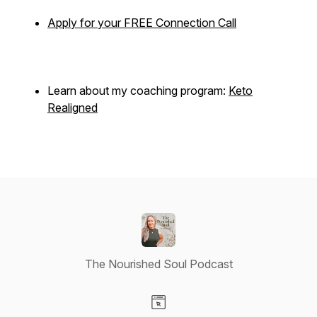
Apply for your FREE Connection Call
Learn about my coaching program:
Keto
Realigned
The Nourished Soul Podcast