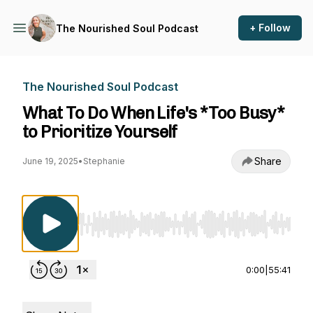
+ Follow
The Nourished Soul Podcast
The Nourished Soul Podcast
What To Do When Life's *Too Busy*
to Prioritize Yourself
Share
June 19, 2025
•
Stephanie
Use Left/Right to seek, Home/End to jump to st
0:00
|
55:41