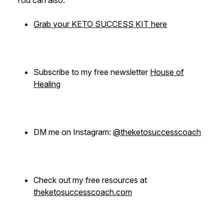
You can also:
Grab your KETO SUCCESS KIT here
Subscribe to my free newsletter
House of
Healing
DM me on Instagram:
@theketosuccesscoach
Check out my free resources at
theketosuccesscoach.com