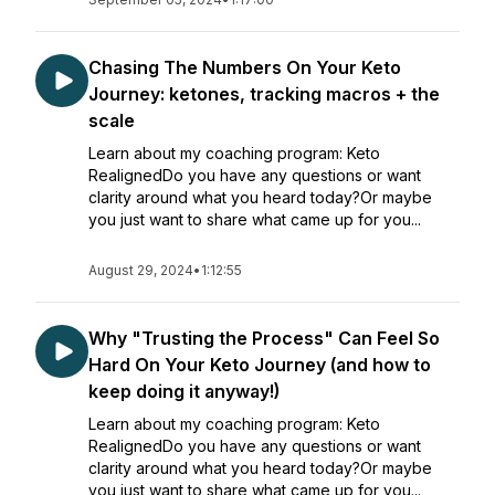
Chasing The Numbers On Your Keto
Journey: ketones, tracking macros + the
scale
Learn about my coaching program: Keto
RealignedDo you have any questions or want
clarity around what you heard today?Or maybe
you just want to share what came up for you...
August 29, 2024
•
1:12:55
Why "Trusting the Process" Can Feel So
Hard On Your Keto Journey (and how to
keep doing it anyway!)
Learn about my coaching program: Keto
RealignedDo you have any questions or want
clarity around what you heard today?Or maybe
you just want to share what came up for you...