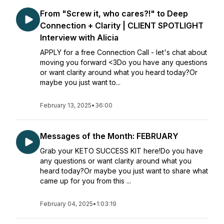
From "Screw it, who cares?!" to Deep
Connection + Clarity | CLIENT SPOTLIGHT
Interview with Alicia
APPLY for a free Connection Call - let's chat about
moving you forward <3Do you have any questions
or want clarity around what you heard today?Or
maybe you just want to...
February 13, 2025
•
36:00
Messages of the Month: FEBRUARY
Grab your KETO SUCCESS KIT here!Do you have
any questions or want clarity around what you
heard today?Or maybe you just want to share what
came up for you from this ...
February 04, 2025
•
1:03:19