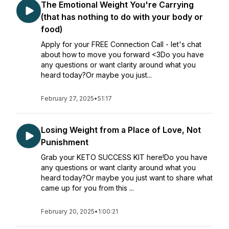
The Emotional Weight You're Carrying
(that has nothing to do with your body or
food)
Apply for your FREE Connection Call - let's chat
about how to move you forward <3Do you have
any questions or want clarity around what you
heard today?Or maybe you just...
February 27, 2025
•
51:17
Losing Weight from a Place of Love, Not
Punishment
Grab your KETO SUCCESS KIT here!Do you have
any questions or want clarity around what you
heard today?Or maybe you just want to share what
came up for you from this ...
February 20, 2025
•
1:00:21