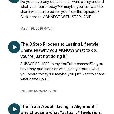
Do you have any questions or want clarity around
what you heard today?Or maybe you just want to
share what came up for you from this episode?
Click here to CONNECT WITH STEPHANIE....
March 26, 2026
•
51:54
The 3 Step Process to Lasting Lifestyle
Changes (why you *KNOW what to do,
you're just not doing it!)
SUBSCRIBE HERE to my YouTube channel!Do you
have any questions or want clarity around what
you heard today?Or maybe you just want to share
what came up f...
October 10, 2025
•
37:26
The Truth About "Living in Alignment":
why choosing what *actually* feels right