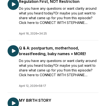
Regulation First, NOT Restriction
Do you have any questions or want clarity around
what you heard today?Or maybe you just want to
share what came up for you from this episode?
Click here to CONNECT WITH STEPHANIE....
April 16, 2026
•
34:25
Q & A: postpartum, motherhood,
breastfeeding, baby names + MORE!
Do you have any questions or want clarity around
what you heard today?Or maybe you just want to
share what came up for you from this episode?
Click here to CONNECT WITH STEPHANIE....
April 12, 2026
•
58:17
MY BIRTH STORY