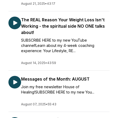
August 21, 2025
•
43:17
The REAL Reason Your Weight Loss Isn't
Working - the spiritual side NO ONE talks
about!
SUBSCRIBE HERE to my new YouTube
channel!Learn about my 4-week coaching
experience: Your Lifestyle, RE...
August 14, 2025
•
43:59
Messages of the Month: AUGUST
Join my free newsletter House of
Healing!SUBSCRIBE HERE to my new You...
August 07, 2025
•
55:43