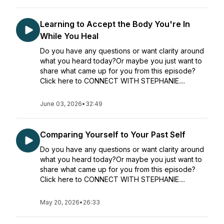
Learning to Accept the Body You're In
While You Heal
Do you have any questions or want clarity around
what you heard today?Or maybe you just want to
share what came up for you from this episode?
Click here to CONNECT WITH STEPHANIE....
June 03, 2026
•
32:49
Comparing Yourself to Your Past Self
Do you have any questions or want clarity around
what you heard today?Or maybe you just want to
share what came up for you from this episode?
Click here to CONNECT WITH STEPHANIE....
May 20, 2026
•
26:33