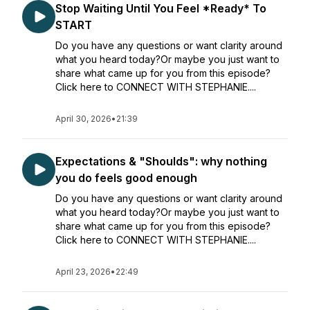
Stop Waiting Until You Feel *Ready* To
START
Do you have any questions or want clarity around
what you heard today?Or maybe you just want to
share what came up for you from this episode?
Click here to CONNECT WITH STEPHANIE....
April 30, 2026
•
21:39
Expectations & "Shoulds": why nothing
you do feels good enough
Do you have any questions or want clarity around
what you heard today?Or maybe you just want to
share what came up for you from this episode?
Click here to CONNECT WITH STEPHANIE....
April 23, 2026
•
22:49