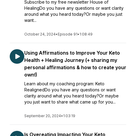
Subscribe to my free newsletter House of
HealingDo you have any questions or want clarity
around what you heard today?Or maybe you just
want...
October 24, 2024
•
Episode 91
•
1:08:49
Using Affirmations to Improve Your Keto
Health + Healing Journey (+ sharing my
personal affirmations & how to create your
own!)
Learn about my coaching program: Keto
RealignedDo you have any questions or want
clarity around what you heard today?Or maybe
you just want to share what came up for you...
September 20, 2024
•
1:03:19
Is Overeating Impacting Your Keto