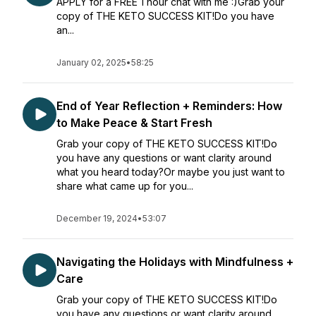
APPLY for a FREE 1 hour chat with me :)Grab your
copy of THE KETO SUCCESS KIT!Do you have
an...
January 02, 2025
•
58:25
End of Year Reflection + Reminders: How
to Make Peace & Start Fresh
Grab your copy of THE KETO SUCCESS KIT!Do
you have any questions or want clarity around
what you heard today?Or maybe you just want to
share what came up for you...
December 19, 2024
•
53:07
Navigating the Holidays with Mindfulness +
Care
Grab your copy of THE KETO SUCCESS KIT!Do
you have any questions or want clarity around