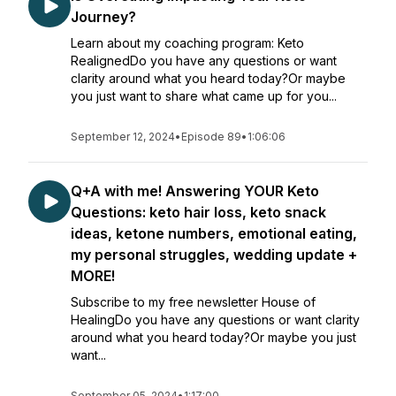
Journey?
Learn about my coaching program: Keto
RealignedDo you have any questions or want
clarity around what you heard today?Or maybe
you just want to share what came up for you...
September 12, 2024
•
Episode 89
•
1:06:06
Q+A with me! Answering YOUR Keto
Questions: keto hair loss, keto snack
ideas, ketone numbers, emotional eating,
my personal struggles, wedding update +
MORE!
Subscribe to my free newsletter House of
HealingDo you have any questions or want clarity
around what you heard today?Or maybe you just
want...
September 05, 2024
•
1:17:00