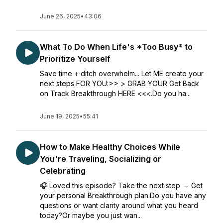
June 26, 2025
•
43:06
What To Do When Life's *Too Busy* to
Prioritize Yourself
Save time + ditch overwhelm... Let ME create your
next steps FOR YOU:>> > GRAB YOUR Get Back
on Track Breakthrough HERE <<<.Do you ha...
June 19, 2025
•
55:41
How to Make Healthy Choices While
You're Traveling, Socializing or
Celebrating
🎧 Loved this episode? Take the next step → Get
your personal Breakthrough plan.Do you have any
questions or want clarity around what you heard
today?Or maybe you just wan...