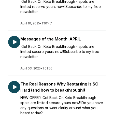
Get Back On Keto Breakthrough - spots are
limited reserve yours now!!Subscribe to my free
newsletter
April 10, 2025
•
1:10:47
Messages of the Month: APRIL
Get Back On Keto Breakthrough - spots are
limited secure yours now!!Subscribe to my free
newsletter
April 03, 2025
•
1:01:56
The Real Reasons Why Restarting is SO
Hard (and how to breakthrough!)
NEW OFFER: Get Back On Keto Breakthrough -
spots are limited secure yours now!!.Do you have
any questions or want clarity around what you
heard today?...