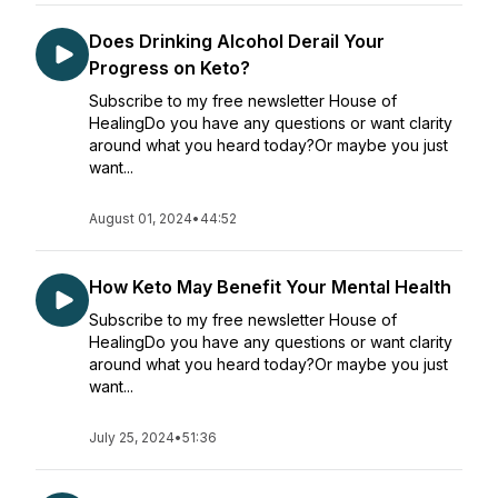
Does Drinking Alcohol Derail Your
Progress on Keto?
Subscribe to my free newsletter House of
HealingDo you have any questions or want clarity
around what you heard today?Or maybe you just
want...
August 01, 2024
•
44:52
How Keto May Benefit Your Mental Health
Subscribe to my free newsletter House of
HealingDo you have any questions or want clarity
around what you heard today?Or maybe you just
want...
July 25, 2024
•
51:36