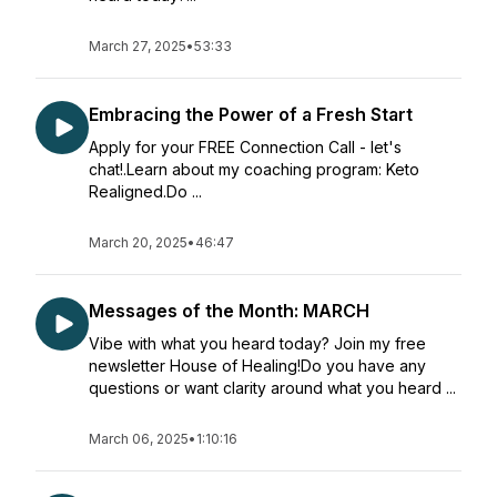
March 27, 2025
•
53:33
Embracing the Power of a Fresh Start
Apply for your FREE Connection Call - let's
chat!.Learn about my coaching program: Keto
Realigned.Do ...
March 20, 2025
•
46:47
Messages of the Month: MARCH
Vibe with what you heard today? Join my free
newsletter House of Healing!Do you have any
questions or want clarity around what you heard ...
March 06, 2025
•
1:10:16