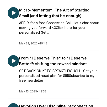
Micro-Momentum: The Art of Starting
Small (and letting that be enough)
APPLY for a free Connection Call - let's chat about
moving you forward <3Click here for your
personalized Get ...
May 22, 2025
•
49:43
From "I Deserve This" to "I Deserve
Better": shifting the reward mindset
GET BACK ON KETO BREAKTHROUGH - Get your
personalized reset plan for $55Subscribe to my
free newsletter
May 15, 2025
•
42:53
Devotion Over Discipline: reconnecting