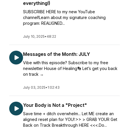
everything!)
SUBSCRIBE HERE to my new YouTube
channel!Learn about my signature coaching
program: REALIGNED...
July 10, 2025
•
48:22
Messages of the Month: JULY
Vibe with this episode? Subscribe to my free
newsletter House of Healing👣 Let’s get you back
on track →
July 03, 2025
•
1:02:43
Your Body is Not a "Project"
Save time + ditch overwhelm... Let ME create an
aligned reset plan for YOU!:>> > GRAB YOUR Get
Back on Track Breakthrough HERE <<<.Do...