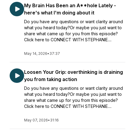
My Brain Has Been an A**hole Lately -
here's what I'm doing about it
Do you have any questions or want clarity around
what you heard today?Or maybe you just want to
share what came up for you from this episode?
Click here to CONNECT WITH STEPHANIE....
May 14, 2026
•
37:37
Loosen Your Grip: overthinking is draining
you from taking action
Do you have any questions or want clarity around
what you heard today?Or maybe you just want to
share what came up for you from this episode?
Click here to CONNECT WITH STEPHANIE....
May 07, 2026
•
31:16