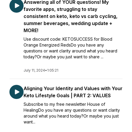
Answering all of YOUR questions! My
favorite apps, struggling to stay
consistent on keto, keto vs carb cycling,
summer beverages, wedding update +
MORE!
Use discount code: KETOSUCCESS for Blood
Orange Energized RedsDo you have any
questions or want clarity around what you heard
today?Or maybe you just want to share ...
July 11, 2024
•
1:05:21
Aligning Your Identity and Values with Your
Keto Lifestyle Goals | PART 2: VALUES
Subscribe to my free newsletter House of
HealingDo you have any questions or want clarity
around what you heard today?Or maybe you just
want...