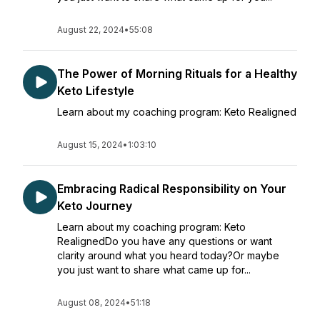
August 22, 2024
•
55:08
The Power of Morning Rituals for a Healthy
Keto Lifestyle
Learn about my coaching program: Keto Realigned
August 15, 2024
•
1:03:10
Embracing Radical Responsibility on Your
Keto Journey
Learn about my coaching program: Keto
RealignedDo you have any questions or want
clarity around what you heard today?Or maybe
you just want to share what came up for...
August 08, 2024
•
51:18