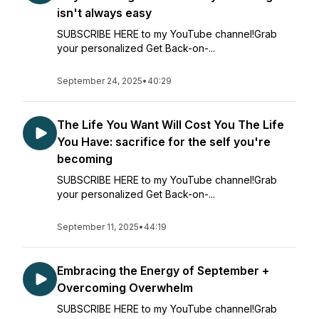
isn't always easy
SUBSCRIBE HERE to my YouTube channel!Grab
your personalized Get Back-on-...
September 24, 2025
•
40:29
The Life You Want Will Cost You The Life
You Have: sacrifice for the self you're
becoming
SUBSCRIBE HERE to my YouTube channel!Grab
your personalized Get Back-on-...
September 11, 2025
•
44:19
Embracing the Energy of September +
Overcoming Overwhelm
SUBSCRIBE HERE to my YouTube channel!Grab