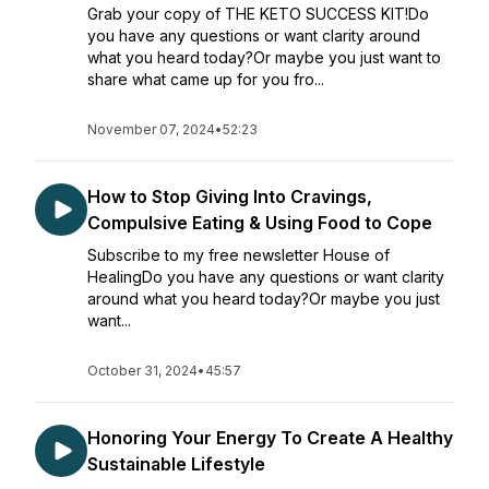
Grab your copy of THE KETO SUCCESS KIT!Do
you have any questions or want clarity around
what you heard today?Or maybe you just want to
share what came up for you fro...
November 07, 2024
•
52:23
How to Stop Giving Into Cravings,
Compulsive Eating & Using Food to Cope
Subscribe to my free newsletter House of
HealingDo you have any questions or want clarity
around what you heard today?Or maybe you just
want...
October 31, 2024
•
45:57
Honoring Your Energy To Create A Healthy
Sustainable Lifestyle