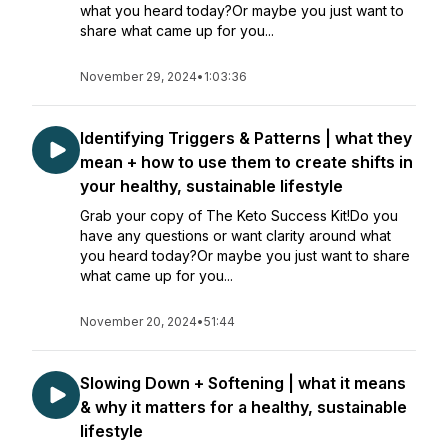
what you heard today?Or maybe you just want to
share what came up for you...
November 29, 2024
•
1:03:36
Identifying Triggers & Patterns | what they
mean + how to use them to create shifts in
your healthy, sustainable lifestyle
Grab your copy of The Keto Success Kit!Do you
have any questions or want clarity around what
you heard today?Or maybe you just want to share
what came up for you...
November 20, 2024
•
51:44
Slowing Down + Softening | what it means
& why it matters for a healthy, sustainable
lifestyle