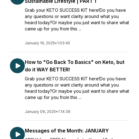
Sustainable Lifestyle | PART 1
Grab your KETO SUCCESS KIT here!Do you have
any questions or want clarity around what you
heard today?Or maybe you just want to share what
came up for you from this ...
January 16, 2025
•
1:03:45
How to "Go Back To Basics" on Keto, but
do it WAY BETTER!
Grab your KETO SUCCESS KIT here!Do you have
any questions or want clarity around what you
heard today?Or maybe you just want to share what
came up for you from this ...
January 09, 2025
•
1:14:39
Messages of the Month: JANUARY