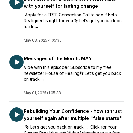
with yourself for lasting change
Apply for a FREE Connection Call to see if Keto
Realigned is right for you.👣 Let’s get you back on
track → ...
May 08, 2025
•
1:05:33
Messages of the Month: MAY
Vibe with this episode? Subscribe to my free
newsletter House of Healing👣 Let’s get you back
on track →
May 01, 2025
•
1:05:38
Rebuilding Your Confidence - how to trust
yourself again after multiple "false starts"
👣 Let’s get you back on track → Click for Your
Custom Breakthrough VideoSubscribe to my free