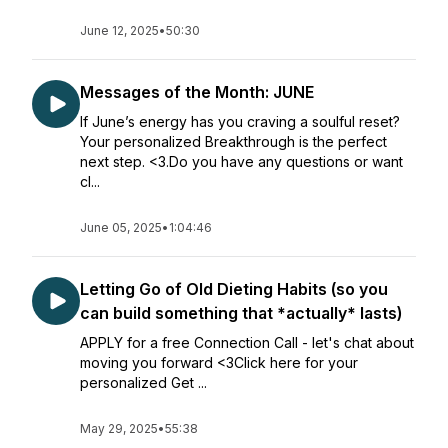
June 12, 2025
•
50:30
Messages of the Month: JUNE
If June’s energy has you craving a soulful reset?
Your personalized Breakthrough is the perfect
next step. <3.Do you have any questions or want
cl...
June 05, 2025
•
1:04:46
Letting Go of Old Dieting Habits (so you
can build something that *actually* lasts)
APPLY for a free Connection Call - let's chat about
moving you forward <3Click here for your
personalized Get ...
May 29, 2025
•
55:38