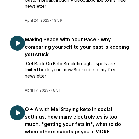
newsletter
April 24, 2025
•
49:59
Making Peace with Your Pace - why
comparing yourself to your past is keeping
you stuck
Get Back On Keto Breakthrough - spots are
limited book yours now!Subscribe to my free
newsletter
April 17, 2025
•
48:51
Q + A with Me! Staying keto in social
settings, how many electrolytes is too
much, "getting your fats in", what to do
when others sabotage you + MORE