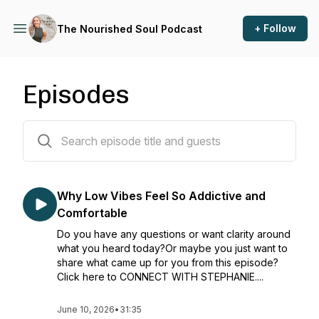
+ Follow
The Nourished Soul Podcast
Episodes
145 episodes
Why Low Vibes Feel So Addictive and
Comfortable
Do you have any questions or want clarity around
what you heard today?Or maybe you just want to
share what came up for you from this episode?
Click here to CONNECT WITH STEPHANIE....
June 10, 2026
•
31:35