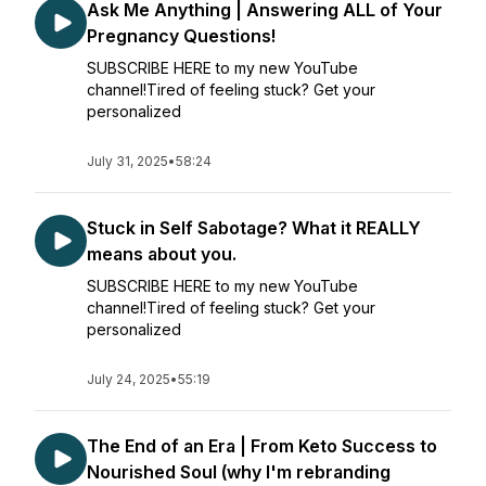
Ask Me Anything | Answering ALL of Your
Pregnancy Questions!
SUBSCRIBE HERE to my new YouTube
channel!Tired of feeling stuck? Get your
personalized
July 31, 2025
•
58:24
Stuck in Self Sabotage? What it REALLY
means about you.
SUBSCRIBE HERE to my new YouTube
channel!Tired of feeling stuck? Get your
personalized
July 24, 2025
•
55:19
The End of an Era | From Keto Success to
Nourished Soul (why I'm rebranding