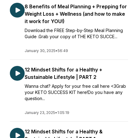
8 Benefits of Meal Planning + Prepping for
Weight Loss + Wellness (and how to make
it work for YOU!)
Download the FREE Step-by-Step Meal Planning
Guide .Grab your copy of THE KETO SUCCE...
January 30, 2025
•
56:49
12 Mindset Shifts for a Healthy +
Sustainable Lifestyle | PART 2
Wanna chat? Apply for your free call here <3Grab
your KETO SUCCESS KIT here!Do you have any
question...
January 23, 2025
•
1:05:19
12 Mindset Shifts for a Healthy &