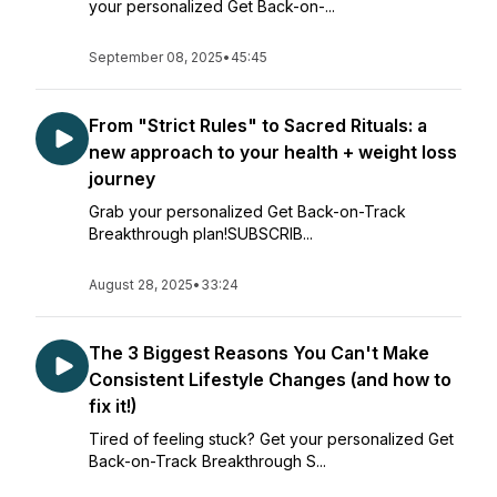
your personalized Get Back-on-...
September 08, 2025
•
45:45
From "Strict Rules" to Sacred Rituals: a
new approach to your health + weight loss
journey
Grab your personalized Get Back-on-Track
Breakthrough plan!SUBSCRIB...
August 28, 2025
•
33:24
The 3 Biggest Reasons You Can't Make
Consistent Lifestyle Changes (and how to
fix it!)
Tired of feeling stuck? Get your personalized Get
Back-on-Track Breakthrough S...