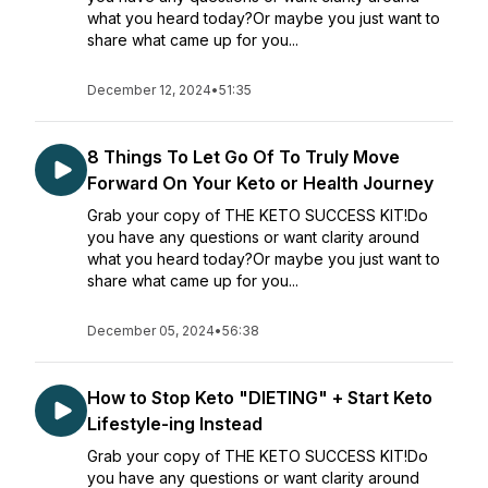
what you heard today?Or maybe you just want to
share what came up for you...
December 12, 2024
•
51:35
8 Things To Let Go Of To Truly Move
Forward On Your Keto or Health Journey
Grab your copy of THE KETO SUCCESS KIT!Do
you have any questions or want clarity around
what you heard today?Or maybe you just want to
share what came up for you...
December 05, 2024
•
56:38
How to Stop Keto "DIETING" + Start Keto
Lifestyle-ing Instead
Grab your copy of THE KETO SUCCESS KIT!Do
you have any questions or want clarity around