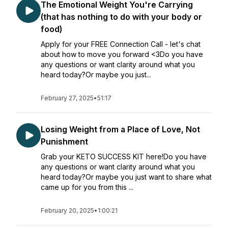
The Emotional Weight You're Carrying
(that has nothing to do with your body or
food)
Apply for your FREE Connection Call - let's chat
about how to move you forward <3Do you have
any questions or want clarity around what you
heard today?Or maybe you just...
February 27, 2025
•
51:17
Losing Weight from a Place of Love, Not
Punishment
Grab your KETO SUCCESS KIT here!Do you have
any questions or want clarity around what you
heard today?Or maybe you just want to share what
came up for you from this ...
February 20, 2025
•
1:00:21