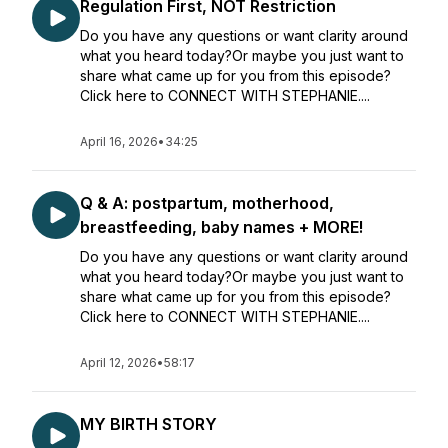
Regulation First, NOT Restriction
Do you have any questions or want clarity around
what you heard today?Or maybe you just want to
share what came up for you from this episode?
Click here to CONNECT WITH STEPHANIE....
April 16, 2026
•
34:25
Q & A: postpartum, motherhood,
breastfeeding, baby names + MORE!
Do you have any questions or want clarity around
what you heard today?Or maybe you just want to
share what came up for you from this episode?
Click here to CONNECT WITH STEPHANIE....
April 12, 2026
•
58:17
MY BIRTH STORY