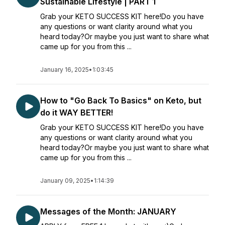
Sustainable Lifestyle | PART 1
Grab your KETO SUCCESS KIT here!Do you have
any questions or want clarity around what you
heard today?Or maybe you just want to share what
came up for you from this ...
January 16, 2025
•
1:03:45
How to "Go Back To Basics" on Keto, but
do it WAY BETTER!
Grab your KETO SUCCESS KIT here!Do you have
any questions or want clarity around what you
heard today?Or maybe you just want to share what
came up for you from this ...
January 09, 2025
•
1:14:39
Messages of the Month: JANUARY