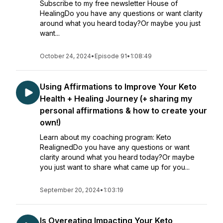
Subscribe to my free newsletter House of
HealingDo you have any questions or want clarity
around what you heard today?Or maybe you just
want...
October 24, 2024
•
Episode 91
•
1:08:49
Using Affirmations to Improve Your Keto
Health + Healing Journey (+ sharing my
personal affirmations & how to create your
own!)
Learn about my coaching program: Keto
RealignedDo you have any questions or want
clarity around what you heard today?Or maybe
you just want to share what came up for you...
September 20, 2024
•
1:03:19
Is Overeating Impacting Your Keto