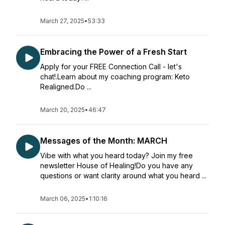
March 27, 2025
•
53:33
Embracing the Power of a Fresh Start
Apply for your FREE Connection Call - let's
chat!.Learn about my coaching program: Keto
Realigned.Do ...
March 20, 2025
•
46:47
Messages of the Month: MARCH
Vibe with what you heard today? Join my free
newsletter House of Healing!Do you have any
questions or want clarity around what you heard ...
March 06, 2025
•
1:10:16