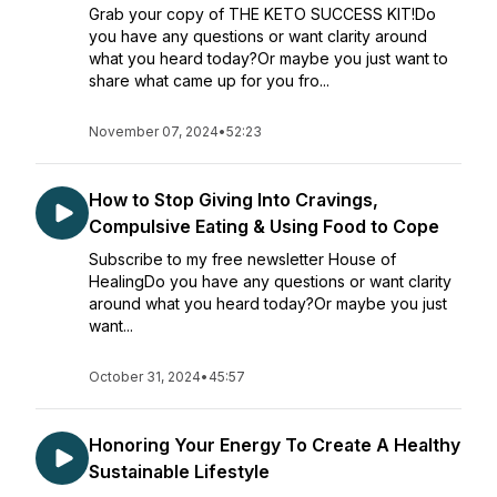
Grab your copy of THE KETO SUCCESS KIT!Do
you have any questions or want clarity around
what you heard today?Or maybe you just want to
share what came up for you fro...
November 07, 2024
•
52:23
How to Stop Giving Into Cravings,
Compulsive Eating & Using Food to Cope
Subscribe to my free newsletter House of
HealingDo you have any questions or want clarity
around what you heard today?Or maybe you just
want...
October 31, 2024
•
45:57
Honoring Your Energy To Create A Healthy
Sustainable Lifestyle