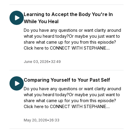
Learning to Accept the Body You're In
While You Heal
Do you have any questions or want clarity around
what you heard today?Or maybe you just want to
share what came up for you from this episode?
Click here to CONNECT WITH STEPHANIE....
June 03, 2026
•
32:49
Comparing Yourself to Your Past Self
Do you have any questions or want clarity around
what you heard today?Or maybe you just want to
share what came up for you from this episode?
Click here to CONNECT WITH STEPHANIE....
May 20, 2026
•
26:33