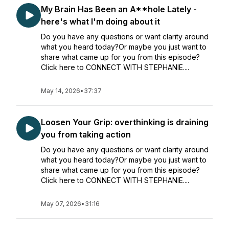
My Brain Has Been an A**hole Lately -
here's what I'm doing about it
Do you have any questions or want clarity around
what you heard today?Or maybe you just want to
share what came up for you from this episode?
Click here to CONNECT WITH STEPHANIE....
May 14, 2026
•
37:37
Loosen Your Grip: overthinking is draining
you from taking action
Do you have any questions or want clarity around
what you heard today?Or maybe you just want to
share what came up for you from this episode?
Click here to CONNECT WITH STEPHANIE....
May 07, 2026
•
31:16