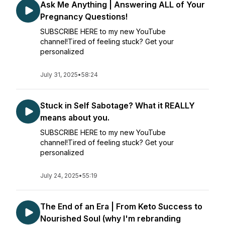
Ask Me Anything | Answering ALL of Your
Pregnancy Questions!
SUBSCRIBE HERE to my new YouTube
channel!Tired of feeling stuck? Get your
personalized
July 31, 2025
•
58:24
Stuck in Self Sabotage? What it REALLY
means about you.
SUBSCRIBE HERE to my new YouTube
channel!Tired of feeling stuck? Get your
personalized
July 24, 2025
•
55:19
The End of an Era | From Keto Success to
Nourished Soul (why I'm rebranding