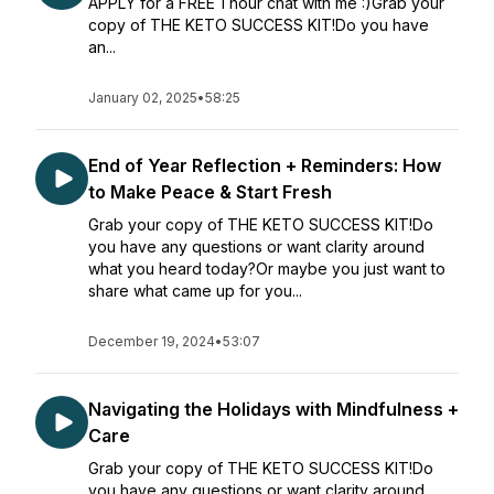
APPLY for a FREE 1 hour chat with me :)Grab your
copy of THE KETO SUCCESS KIT!Do you have
an...
January 02, 2025
•
58:25
End of Year Reflection + Reminders: How
to Make Peace & Start Fresh
Grab your copy of THE KETO SUCCESS KIT!Do
you have any questions or want clarity around
what you heard today?Or maybe you just want to
share what came up for you...
December 19, 2024
•
53:07
Navigating the Holidays with Mindfulness +
Care
Grab your copy of THE KETO SUCCESS KIT!Do
you have any questions or want clarity around