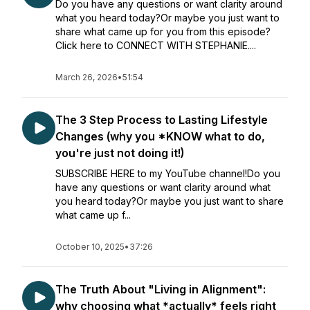
Do you have any questions or want clarity around
what you heard today?Or maybe you just want to
share what came up for you from this episode?
Click here to CONNECT WITH STEPHANIE....
March 26, 2026
•
51:54
The 3 Step Process to Lasting Lifestyle
Changes (why you *KNOW what to do,
you're just not doing it!)
SUBSCRIBE HERE to my YouTube channel!Do you
have any questions or want clarity around what
you heard today?Or maybe you just want to share
what came up f...
October 10, 2025
•
37:26
The Truth About "Living in Alignment":
why choosing what *actually* feels right