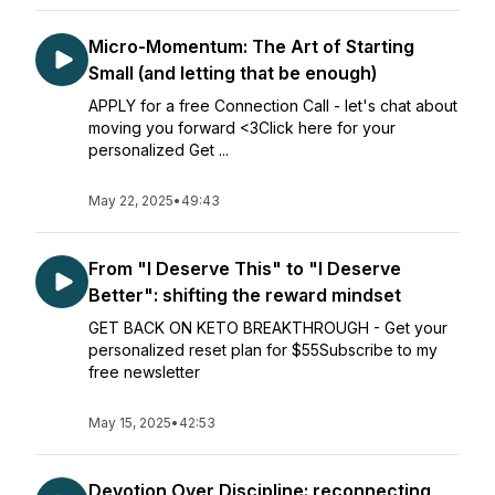
Micro-Momentum: The Art of Starting
Small (and letting that be enough)
APPLY for a free Connection Call - let's chat about
moving you forward <3Click here for your
personalized Get ...
May 22, 2025
•
49:43
From "I Deserve This" to "I Deserve
Better": shifting the reward mindset
GET BACK ON KETO BREAKTHROUGH - Get your
personalized reset plan for $55Subscribe to my
free newsletter
May 15, 2025
•
42:53
Devotion Over Discipline: reconnecting