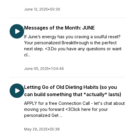
June 12, 2025
•
50:30
Messages of the Month: JUNE
If June’s energy has you craving a soulful reset?
Your personalized Breakthrough is the perfect
next step. <3.Do you have any questions or want
cl...
June 05, 2025
•
1:04:46
Letting Go of Old Dieting Habits (so you
can build something that *actually* lasts)
APPLY for a free Connection Call - let's chat about
moving you forward <3Click here for your
personalized Get ...
May 29, 2025
•
55:38