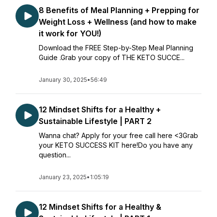
8 Benefits of Meal Planning + Prepping for
Weight Loss + Wellness (and how to make
it work for YOU!)
Download the FREE Step-by-Step Meal Planning
Guide .Grab your copy of THE KETO SUCCE...
January 30, 2025
•
56:49
12 Mindset Shifts for a Healthy +
Sustainable Lifestyle | PART 2
Wanna chat? Apply for your free call here <3Grab
your KETO SUCCESS KIT here!Do you have any
question...
January 23, 2025
•
1:05:19
12 Mindset Shifts for a Healthy &