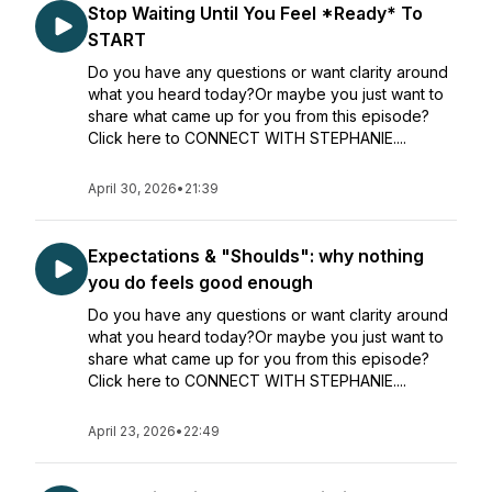
Stop Waiting Until You Feel *Ready* To
START
Do you have any questions or want clarity around
what you heard today?Or maybe you just want to
share what came up for you from this episode?
Click here to CONNECT WITH STEPHANIE....
April 30, 2026
•
21:39
Expectations & "Shoulds": why nothing
you do feels good enough
Do you have any questions or want clarity around
what you heard today?Or maybe you just want to
share what came up for you from this episode?
Click here to CONNECT WITH STEPHANIE....
April 23, 2026
•
22:49