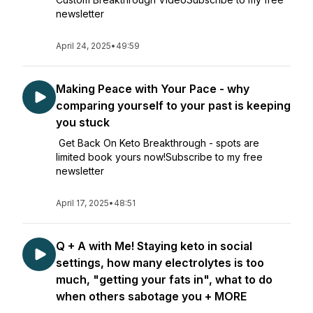
newsletter
April 24, 2025
•
49:59
Making Peace with Your Pace - why
comparing yourself to your past is keeping
you stuck
Get Back On Keto Breakthrough - spots are
limited book yours now!Subscribe to my free
newsletter
April 17, 2025
•
48:51
Q + A with Me! Staying keto in social
settings, how many electrolytes is too
much, "getting your fats in", what to do
when others sabotage you + MORE