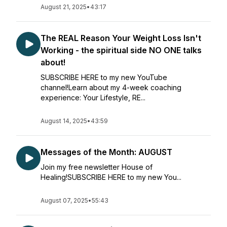
August 21, 2025
•
43:17
The REAL Reason Your Weight Loss Isn't
Working - the spiritual side NO ONE talks
about!
SUBSCRIBE HERE to my new YouTube
channel!Learn about my 4-week coaching
experience: Your Lifestyle, RE...
August 14, 2025
•
43:59
Messages of the Month: AUGUST
Join my free newsletter House of
Healing!SUBSCRIBE HERE to my new You...
August 07, 2025
•
55:43