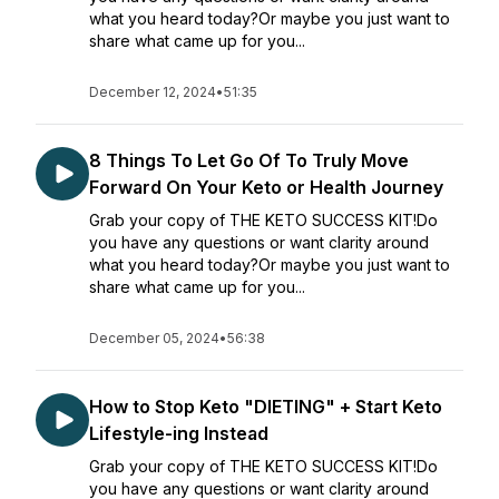
what you heard today?Or maybe you just want to
share what came up for you...
December 12, 2024
•
51:35
8 Things To Let Go Of To Truly Move
Forward On Your Keto or Health Journey
Grab your copy of THE KETO SUCCESS KIT!Do
you have any questions or want clarity around
what you heard today?Or maybe you just want to
share what came up for you...
December 05, 2024
•
56:38
How to Stop Keto "DIETING" + Start Keto
Lifestyle-ing Instead
Grab your copy of THE KETO SUCCESS KIT!Do
you have any questions or want clarity around