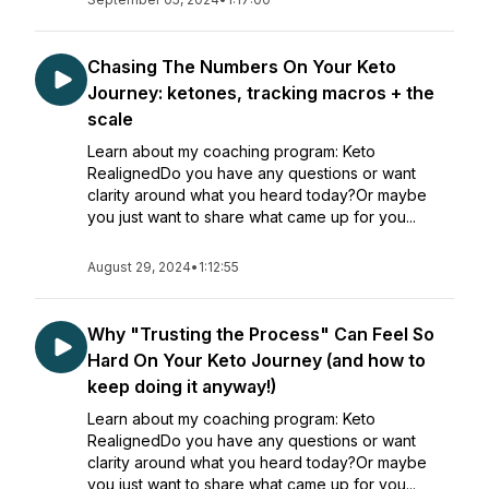
Chasing The Numbers On Your Keto
Journey: ketones, tracking macros + the
scale
Learn about my coaching program: Keto
RealignedDo you have any questions or want
clarity around what you heard today?Or maybe
you just want to share what came up for you...
August 29, 2024
•
1:12:55
Why "Trusting the Process" Can Feel So
Hard On Your Keto Journey (and how to
keep doing it anyway!)
Learn about my coaching program: Keto
RealignedDo you have any questions or want
clarity around what you heard today?Or maybe
you just want to share what came up for you...