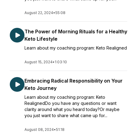
August 22, 2024
•
55:08
The Power of Morning Rituals for a Healthy
Keto Lifestyle
Learn about my coaching program: Keto Realigned
August 15, 2024
•
1:03:10
Embracing Radical Responsibility on Your
Keto Journey
Learn about my coaching program: Keto
RealignedDo you have any questions or want
clarity around what you heard today?Or maybe
you just want to share what came up for...
August 08, 2024
•
51:18