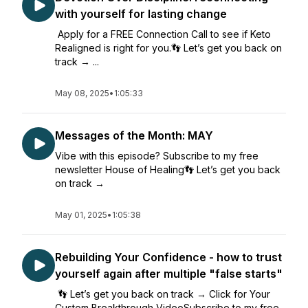
with yourself for lasting change
Apply for a FREE Connection Call to see if Keto
Realigned is right for you.👣 Let’s get you back on
track → ...
May 08, 2025
•
1:05:33
Messages of the Month: MAY
Vibe with this episode? Subscribe to my free
newsletter House of Healing👣 Let’s get you back
on track →
May 01, 2025
•
1:05:38
Rebuilding Your Confidence - how to trust
yourself again after multiple "false starts"
👣 Let’s get you back on track → Click for Your
Custom Breakthrough VideoSubscribe to my free