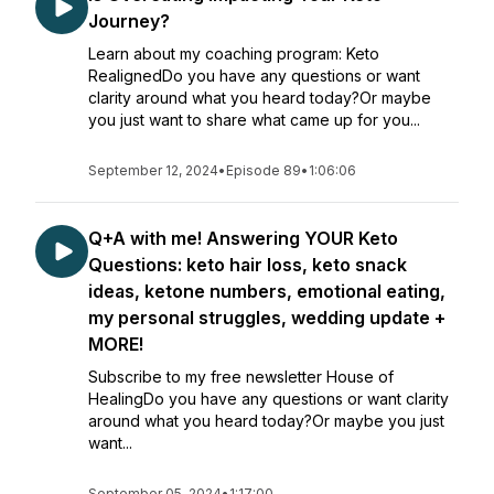
Journey?
Learn about my coaching program: Keto
RealignedDo you have any questions or want
clarity around what you heard today?Or maybe
you just want to share what came up for you...
September 12, 2024
•
Episode 89
•
1:06:06
Q+A with me! Answering YOUR Keto
Questions: keto hair loss, keto snack
ideas, ketone numbers, emotional eating,
my personal struggles, wedding update +
MORE!
Subscribe to my free newsletter House of
HealingDo you have any questions or want clarity
around what you heard today?Or maybe you just
want...
September 05, 2024
•
1:17:00