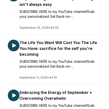
isn't always easy
SUBSCRIBE HERE to my YouTube channel!Grab
your personalized Get Back-on-...
September 24, 2025
•
40:29
The Life You Want Will Cost You The Life
You Have: sacrifice for the self you're
becoming
SUBSCRIBE HERE to my YouTube channel!Grab
your personalized Get Back-on-...
September 11, 2025
•
44:19
Embracing the Energy of September +
Overcoming Overwhelm
SUBSCRIBE HERE to my YouTube channel!Grab