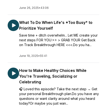
June 26, 2025
•
43:06
What To Do When Life's *Too Busy* to
Prioritize Yourself
Save time + ditch overwhelm... Let ME create your
next steps FOR YOU:>> > GRAB YOUR Get Back
on Track Breakthrough HERE <<<.Do you ha...
June 19, 2025
•
55:41
How to Make Healthy Choices While
You're Traveling, Socializing or
Celebrating
🎧 Loved this episode? Take the next step → Get
your personal Breakthrough plan.Do you have any
questions or want clarity around what you heard
today?Or maybe you just wan...