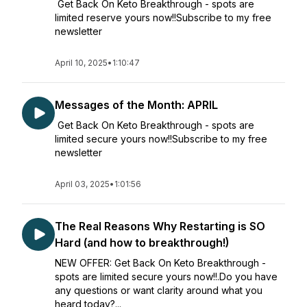
Get Back On Keto Breakthrough - spots are
limited reserve yours now!!Subscribe to my free
newsletter
April 10, 2025
•
1:10:47
Messages of the Month: APRIL
Get Back On Keto Breakthrough - spots are
limited secure yours now!!Subscribe to my free
newsletter
April 03, 2025
•
1:01:56
The Real Reasons Why Restarting is SO
Hard (and how to breakthrough!)
NEW OFFER: Get Back On Keto Breakthrough -
spots are limited secure yours now!!.Do you have
any questions or want clarity around what you
heard today?...