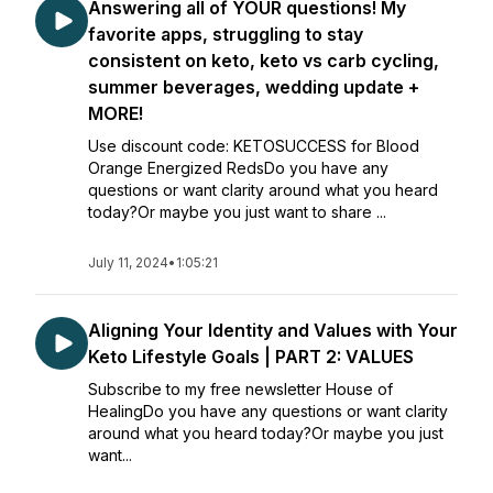
Answering all of YOUR questions! My
favorite apps, struggling to stay
consistent on keto, keto vs carb cycling,
summer beverages, wedding update +
MORE!
Use discount code: KETOSUCCESS for Blood
Orange Energized RedsDo you have any
questions or want clarity around what you heard
today?Or maybe you just want to share ...
July 11, 2024
•
1:05:21
Aligning Your Identity and Values with Your
Keto Lifestyle Goals | PART 2: VALUES
Subscribe to my free newsletter House of
HealingDo you have any questions or want clarity
around what you heard today?Or maybe you just
want...