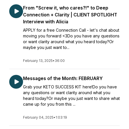
From "Screw it, who cares?!" to Deep
Connection + Clarity | CLIENT SPOTLIGHT
Interview with Alicia
APPLY for a free Connection Call - let's chat about
moving you forward <3Do you have any questions
or want clarity around what you heard today?Or
maybe you just want to...
February 13, 2025
•
36:00
Messages of the Month: FEBRUARY
Grab your KETO SUCCESS KIT here!Do you have
any questions or want clarity around what you
heard today?Or maybe you just want to share what
came up for you from this ...
February 04, 2025
•
1:03:19