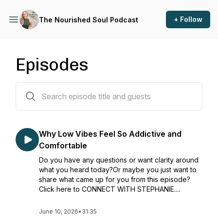
+ Follow
The Nourished Soul Podcast
Episodes
145 episodes
Why Low Vibes Feel So Addictive and
Comfortable
Do you have any questions or want clarity around
what you heard today?Or maybe you just want to
share what came up for you from this episode?
Click here to CONNECT WITH STEPHANIE....
June 10, 2026
•
31:35