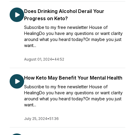
Does Drinking Alcohol Derail Your
Progress on Keto?
Subscribe to my free newsletter House of
HealingDo you have any questions or want clarity
around what you heard today?Or maybe you just
want...
August 01, 2024
•
44:52
How Keto May Benefit Your Mental Health
Subscribe to my free newsletter House of
HealingDo you have any questions or want clarity
around what you heard today?Or maybe you just
want...
July 25, 2024
•
51:36