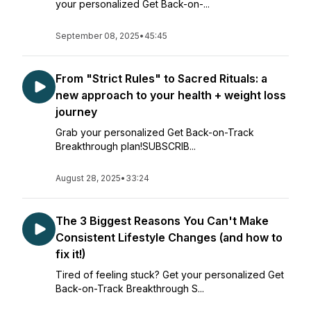
your personalized Get Back-on-...
September 08, 2025
•
45:45
From "Strict Rules" to Sacred Rituals: a
new approach to your health + weight loss
journey
Grab your personalized Get Back-on-Track
Breakthrough plan!SUBSCRIB...
August 28, 2025
•
33:24
The 3 Biggest Reasons You Can't Make
Consistent Lifestyle Changes (and how to
fix it!)
Tired of feeling stuck? Get your personalized Get
Back-on-Track Breakthrough S...