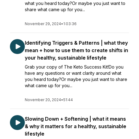
what you heard today?Or maybe you just want to
share what came up for you...
November 29, 2024
•
1:03:36
Identifying Triggers & Patterns | what they
mean + how to use them to create shifts in
your healthy, sustainable lifestyle
Grab your copy of The Keto Success Kit!Do you
have any questions or want clarity around what
you heard today?Or maybe you just want to share
what came up for you...
November 20, 2024
•
51:44
Slowing Down + Softening | what it means
& why it matters for a healthy, sustainable
lifestyle