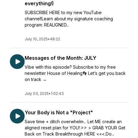
everything!)
SUBSCRIBE HERE to my new YouTube
channel!Learn about my signature coaching
program: REALIGNED...
July 10, 2025
•
48:22
Messages of the Month: JULY
Vibe with this episode? Subscribe to my free
newsletter House of Healing👣 Let’s get you back
on track →
July 03, 2025
•
1:02:43
Your Body is Not a "Project"
Save time + ditch overwhelm... Let ME create an
aligned reset plan for YOU!:>> > GRAB YOUR Get
Back on Track Breakthrough HERE <<<.Do...