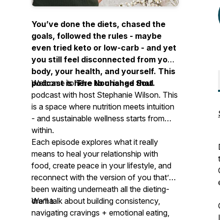
You’ve done the diets, chased the
goals, followed the rules - maybe
even tried
keto
or
low-carb
- and yet
you still feel disconnected from your
body, your health, and yourself. This
podcast is here to change that.
Welcome to
The Nourished Soul
podcast with host Stephanie Wilson. This
is a space where nutrition meets intuition
- and sustainable wellness
starts from
within.
Each episode explores what it really
means to heal your relationship with
food, create peace in your lifestyle, and
reconnect with the version of you that’s
been waiting underneath all the dieting-
drama.
We’ll talk about building consistency,
navigating cravings + emotional eating,