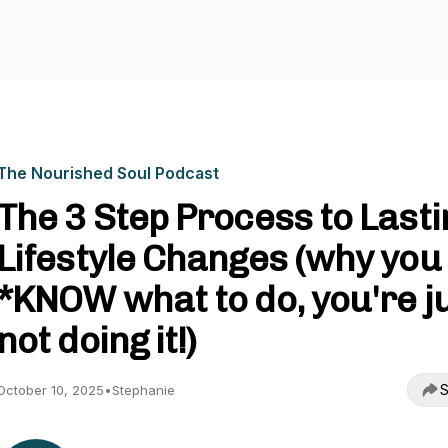
The Nourished Soul Podcast
The 3 Step Process to Lasti
Lifestyle Changes (why you
*KNOW what to do, you're j
not doing it!)
S
October 10, 2025
•
Stephanie