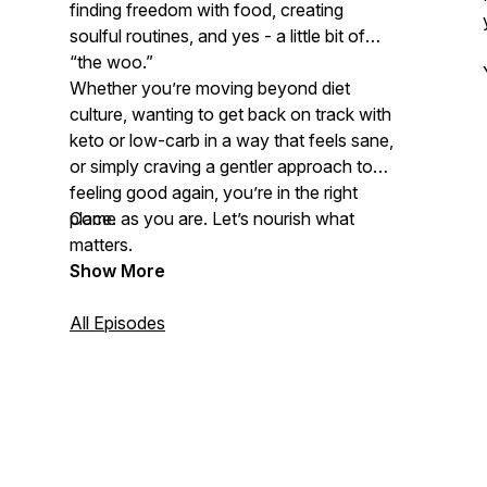
finding freedom with food, creating
soulful routines, and yes - a little bit of
“the woo.”
Whether you’re moving beyond diet
culture, wanting to get back on track with
keto or low-carb in a way that feels
sane
,
or simply craving a gentler approach to
feeling good again, you’re in the right
place.
Come as you are. Let’s nourish what
matters.
Show More
All Episodes