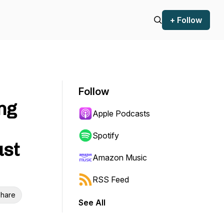
+ Follow
Follow
ng
Apple Podcasts
Spotify
ust
Amazon Music
RSS Feed
hare
See All