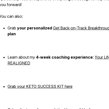
you forward!
You can also:
Grab
your
personalized
Get Back-on-Track Breakthrou
plan
Learn about my
4-week coaching experience
:
Your Lif
REALIGNED
Grab your KETO SUCCESS KIT here