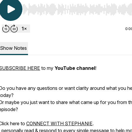
Use Left/Right to seek, Home/End to jump to start o
0:0
Show Notes
SUBSCRIBE HERE
to my
YouTube channel
!
Do you have any questions or want clarity around what you h
today?
Or maybe you just want to share what came up for you from th
episode?
Click here to
CONNECT WITH STEPHANIE
.
I personally read & respond to every single message to help m