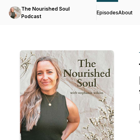
The Nourished Soul
Episodes
About
Podcast