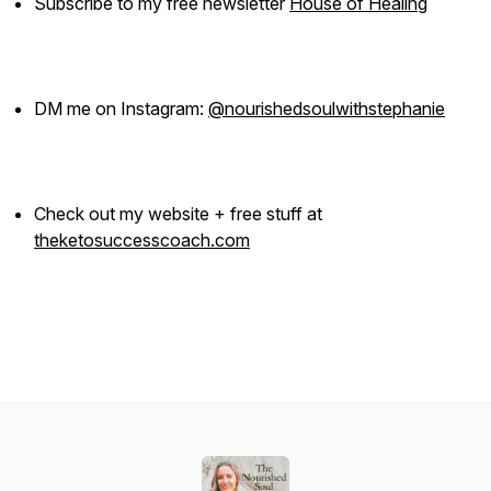
Subscribe to my free newsletter
House of Healing
DM me on Instagram:
@nourishedsoulwithstephanie
Check out my website + free stuff at
theketosuccesscoach.com